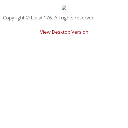
Staten Island FerryHawks
Copyright © Local 176. All rights reserved.
US Open
View Desktop Version