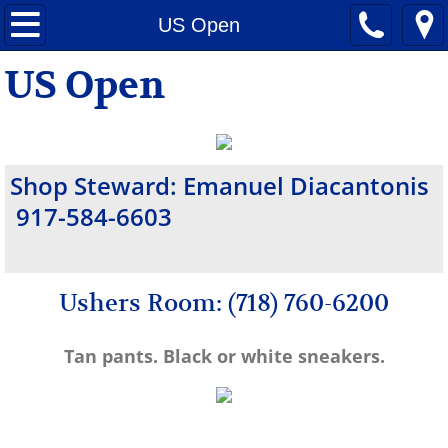
Home
US Open
US Open
Citi Field
Maimonides Park/ Cyclones
Announcements
Shop Steward: Emanuel Diacantonis
917-584-6603
General Information
MSG
Ushers Room: (718) 760-6200
Yankee Stadium
Tan pants. Black or white sneakers.
UBS Arena
Nassau Coliseum